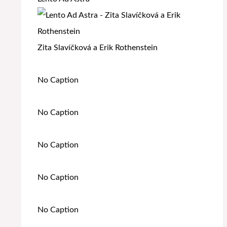
Zita Slavíčková a Erik Rothenstein
No Caption
No Caption
No Caption
No Caption
No Caption