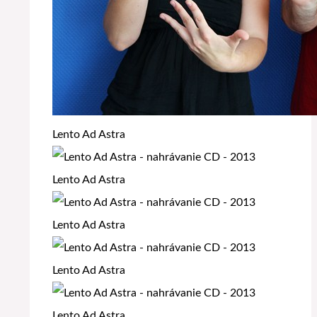
Lento Ad Astra
Lento Ad Astra
Lento Ad Astra
Lento Ad Astra
Lento Ad Astra