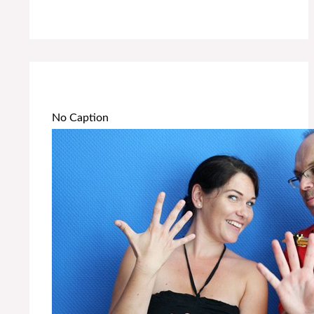
No Caption