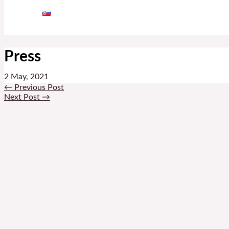
Press
2 May, 2021
←
Previous Post
Next Post
→