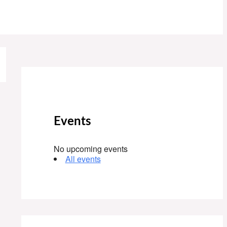
Events
No upcoming events
All events